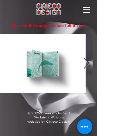
Click on the images to see full picture
© 2025 Cheery Echo Sàrl
Disclaimer
/
Privacy
website by
Cirieco Design