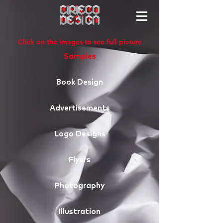
Click on the images to see full picture
Samples
Book Design
Advertisements
Logo Designs
Flyers
Photography
Illustration