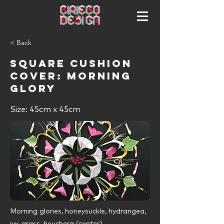
< Back
Square cushion
cover: MORNING
GLORY
Size: 45cm x 45cm
Morning glories, honeysuckle, hydrangea,