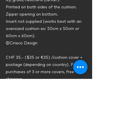
ivy, grass, heuchera (center).
Printed on both sides of the cushion.
Zipper opening on bottom.
Insert not supplied (works best with an
oversized cushion ex: 50cm x 50cm or
60cm x 60cm).
©Cirieco Design
CHF 35.- ($35 or €35) /cushion cover +
postage (depending on country). For
purchases of 3 or more covers, free
shipping.
Previous
Next