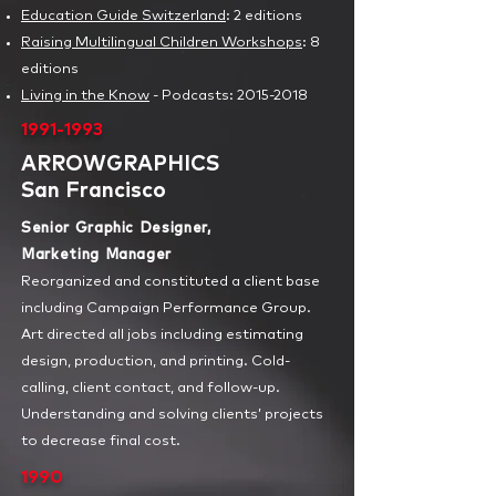
Education Guide Switzerland
:
2 editions
Raising Multilingual Children Workshops
: 8
editions
Living in the Know
- Podcasts
: 2015-2018
1991-1993
ARROWGRAPHICS
San Francisco
Senior Graphic Designer,
Marketing Manager
Reorganized and constituted a client base
including Campaign Performance Group.
Art directed all jobs including estimating
design, production, and printing. Cold-
calling, client contact, and follow-up.
Understanding and solving clients’ projects
to decrease final cost.
1990