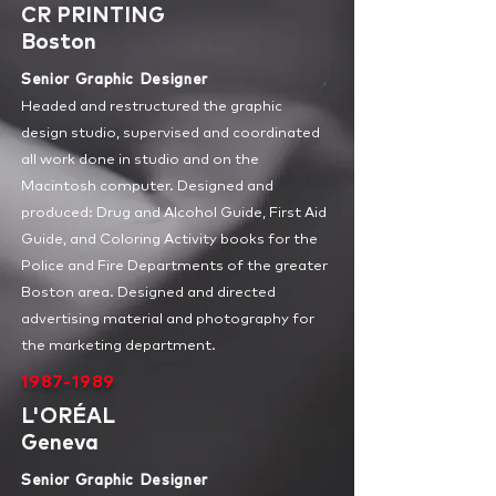
CR PRINTING
Boston
Senior Graphic Designer
Headed and restructured the graphic
design studio, supervised and coordinated
all work done in studio and on the
Macintosh computer. Designed and
produced: Drug and Alcohol Guide, First Aid
Guide, and Coloring Activity books for the
Police and Fire Departments of the greater
Boston area. Designed and directed
advertising material and photography for
the marketing department.
1987-1989
L'ORÉAL
Geneva
Senior Graphic Designer