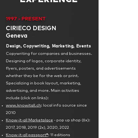
1997 - PRESENT
CIRIECO DESIGN
Geneva
Design, Copywriting, Marketing, Events
Copywriting for companies and businesses.
Designing of logos, corporate identity,
flyers, posters, and advertisements
whether they be for the web or print.
Specializing in book layout, marketing,
advertising, and more. Main activities
include (click on links):
www.knowitall.ch
: local info source since
2010
Know-it-all Marketplace
- pop up shop (6x):
2017, 2018, 2019 (2x), 2020, 2022
Know-it-all passport®
: 11 editions