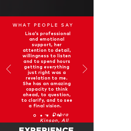
WHAT PEOPLE SAY
“
Lisa’s professional
and emotional
support, her
attention to detail,
willingness to listen
and to spend hours
getting everything
just right was a
revelation to me.
She has an amazing
capacity to think
ahead, to question,
to clarify, and to see
a final vision.
”
— Debra
Kinson, All
Around Geneva
EXPERIENCE