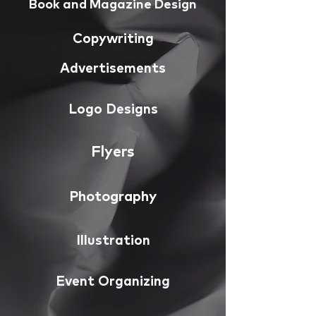
Book and Magazine Design
Copywriting
Advertisements
Logo Designs
Flyers
Photography
Illustration
Event Organizing