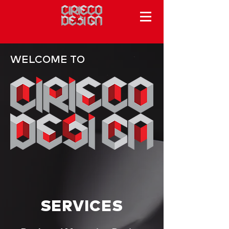
WELCOME TO
SERVICES