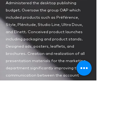
Administered the desktop publishing
budget. Oversaw the group OAP which
included products such as Préférence,
Style, Plénitude, Studio Line, Ultra Doux,
and Elnett. Conceived product launches
including packaging and product stands.
Designed ads, posters, leaflets, and
brochures. Creation and realization of all
presentation materials for the marketing
department significantly improving the
communication between the account
executives and their clients.
1985-1987
PROMOÉDITION
Geneva
Graphic Designer
Headed and redesigned the
luxury
magazine “Hors Ligne”
. Production involved