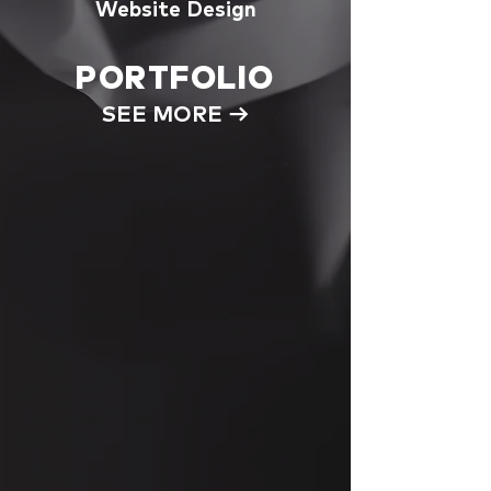
Website Design
PORTFOLIO
SEE MORE →